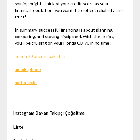
shining bright. Think of your credit score as your
financial reputation; you want it to reflect reliability and
trust!
In summary, successful financing is about planning,
comparing, and staying disciplined. With these tips,
you’ll be cruising on your Honda CD 70 in no time!
honda 70 price in pakistan
mobile phone
motorcycle
Instagram Bayan Takipçi Çoğaltma
Liste