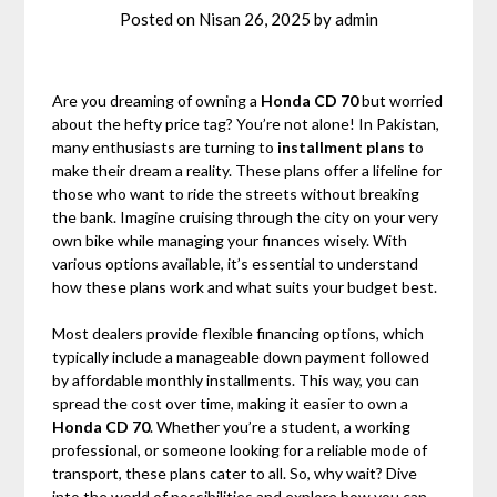
Posted on
Nisan 26, 2025
by
admin
Are you dreaming of owning a
Honda CD 70
but worried
about the hefty price tag? You’re not alone! In Pakistan,
many enthusiasts are turning to
installment plans
to
make their dream a reality. These plans offer a lifeline for
those who want to ride the streets without breaking
the bank. Imagine cruising through the city on your very
own bike while managing your finances wisely. With
various options available, it’s essential to understand
how these plans work and what suits your budget best.
Most dealers provide flexible financing options, which
typically include a manageable down payment followed
by affordable monthly installments. This way, you can
spread the cost over time, making it easier to own a
Honda CD 70
. Whether you’re a student, a working
professional, or someone looking for a reliable mode of
transport, these plans cater to all. So, why wait? Dive
into the world of possibilities and explore how you can