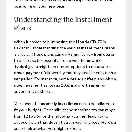
ride home on your new bike!
Understanding the Installment
Plans
When it comes to purchasing the
Honda CD 70
in
Pakistan, understanding the various
installment plans
is crucial. These plans can vary significantly from dealer
to dealer, so it’s essential to do your homework.
Typically, you might encounter options that include a
down payment
followed by monthly installments over a
set period. For instance, some dealers offer plans with a
down payment
as low as 20%, making it easier for
buyers to get started.
Moreover, the
monthly installments
can be tailored to
fit your budget. Generally, these installments can range
from 12 to 36 months, allowing you the flexibility to
choose a plan that doesn’t strain your finances. Here’s a
quick look at what you might expect: