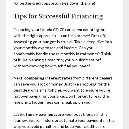
for better credit opportunities down the line!
Tips for Successful Financing
Financing your Honda CD 70 can seem daunting, but
with the right approach, it can be a breeze! First off,
assessing your budget
is crucial. Take a deep dive into
your monthly expenses and income. Can you
comfortably handle those monthly installments? Think
of it like planning a road trip; you wouldn’t set off
without knowing how much fuel you need!
Next,
comparing interest rates
from different dealers
can save you a lot of money. Just like shopping for the
best deal on a smartphone, you want to ensure you’re
not overpaying for your bike. Don’t forget to read the
fine print; hidden fees can sneak up on you!
Lastly,
timely payments
are your best friends in this
journey. Set reminders or automate your payments. This
way, you avoid penalties and keep your credit score