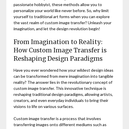
passionate hobbyist, these methods allow you to
personalize your world like never before. So, why limit
yourself to traditional art forms when you can explore
the vast realm of custom image transfer? Unleash your
imagination, and let the design revolution begin!
From Imagination to Reality:
How Custom Image Transfer is
Reshaping Design Paradigms
Have you ever wondered how your wildest design ideas
can be transformed from mere imagination into tangible
reality? The answer lies in the revolutionary concept of
custom image transfer. This innovative technique is
reshaping traditional design paradigms, allowing artists,
creators, and even everyday individuals to bring their
visions to life on various surfaces.
Custom image transfer is a process that involves
transferring images onto different mediums such as