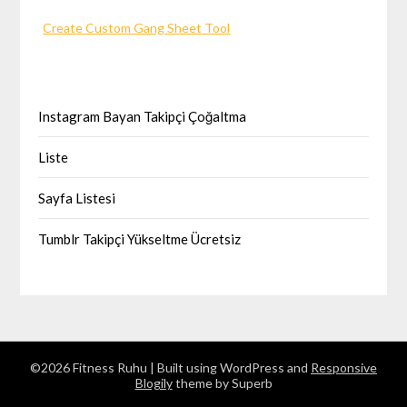
Create Custom Gang Sheet Tool
Instagram Bayan Takipçi Çoğaltma
Liste
Sayfa Listesi
Tumblr Takipçi Yükseltme Ücretsiz
©2026 Fitness Ruhu
| Built using WordPress and
Responsive
Blogily
theme by Superb