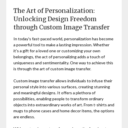
The Art of Personalization:
Unlocking Design Freedom
through Custom Image Transfer
In today's fast-paced world, personalization has become
a powerful tool to make a lasting impression. Whether
it's a gift for a loved one or customizing your own
belongings, the act of personalizing adds a touch of
uniqueness and sentimentality. One way to achieve this
is through the art of custom image transfer.
Custom image transfer allows individuals to infuse their
personal style into various surfaces, creating stunning
and meaningful designs. It offers a plethora of
possibilities, enabling people to transform ordinary
objects into extraordinary works of art. From t-shirts and
mugs to phone cases and home decor items, the options
are endless.