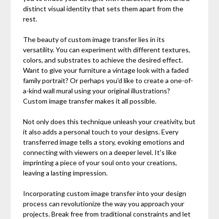
distinct visual identity that sets them apart from the
rest.
The beauty of custom image transfer lies in its
versatility. You can experiment with different textures,
colors, and substrates to achieve the desired effect.
Want to give your furniture a vintage look with a faded
family portrait? Or perhaps you'd like to create a one-of-
a-kind wall mural using your original illustrations?
Custom image transfer makes it all possible.
Not only does this technique unleash your creativity, but
it also adds a personal touch to your designs. Every
transferred image tells a story, evoking emotions and
connecting with viewers on a deeper level. It's like
imprinting a piece of your soul onto your creations,
leaving a lasting impression.
Incorporating custom image transfer into your design
process can revolutionize the way you approach your
projects. Break free from traditional constraints and let