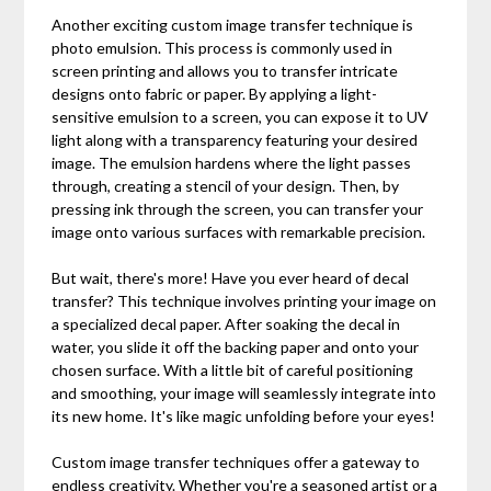
Another exciting custom image transfer technique is
photo emulsion. This process is commonly used in
screen printing and allows you to transfer intricate
designs onto fabric or paper. By applying a light-
sensitive emulsion to a screen, you can expose it to UV
light along with a transparency featuring your desired
image. The emulsion hardens where the light passes
through, creating a stencil of your design. Then, by
pressing ink through the screen, you can transfer your
image onto various surfaces with remarkable precision.
But wait, there's more! Have you ever heard of decal
transfer? This technique involves printing your image on
a specialized decal paper. After soaking the decal in
water, you slide it off the backing paper and onto your
chosen surface. With a little bit of careful positioning
and smoothing, your image will seamlessly integrate into
its new home. It's like magic unfolding before your eyes!
Custom image transfer techniques offer a gateway to
endless creativity. Whether you're a seasoned artist or a