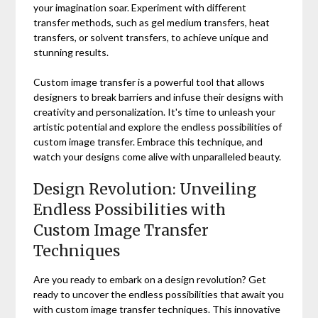
your imagination soar. Experiment with different
transfer methods, such as gel medium transfers, heat
transfers, or solvent transfers, to achieve unique and
stunning results.
Custom image transfer is a powerful tool that allows
designers to break barriers and infuse their designs with
creativity and personalization. It's time to unleash your
artistic potential and explore the endless possibilities of
custom image transfer. Embrace this technique, and
watch your designs come alive with unparalleled beauty.
Design Revolution: Unveiling
Endless Possibilities with
Custom Image Transfer
Techniques
Are you ready to embark on a design revolution? Get
ready to uncover the endless possibilities that await you
with custom image transfer techniques. This innovative