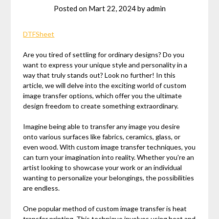
Posted on
Mart 22, 2024
by
admin
DTFSheet
Are you tired of settling for ordinary designs? Do you
want to express your unique style and personality in a
way that truly stands out? Look no further! In this
article, we will delve into the exciting world of custom
image transfer options, which offer you the ultimate
design freedom to create something extraordinary.
Imagine being able to transfer any image you desire
onto various surfaces like fabrics, ceramics, glass, or
even wood. With custom image transfer techniques, you
can turn your imagination into reality. Whether you're an
artist looking to showcase your work or an individual
wanting to personalize your belongings, the possibilities
are endless.
One popular method of custom image transfer is heat
transfer printing. This technique involves using heat and