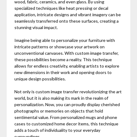
wood, fabric, ceramics, and even glass. By using
specialized techniques like heat pressing or decal
application, intricate designs and vibrant imagery can be
seamlessly transferred onto these surfaces, creating a
stunning visual impact.
Imagine being able to personalize your furniture with
intricate patterns or showcase your artwork on
unconventional canvases. With custom image transfer,
these possibilities become a reality. This technique
allows for endless creativity, enabling artists to explore
new dimensions in their work and opening doors to
unique design possibilities.
Not only is custom image transfer revolutionizing the art
world, but it is also making its mark in the realm of
personalization. Now, you can proudly display cherished
photographs or memories on objects that hold
sentimental value. From personalized mugs and phone
cases to customized home decor items, this technique
adds a touch of individuality to your everyday
surroundings.