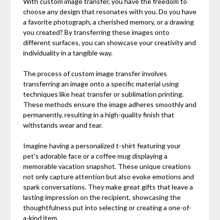
With custom image transfer, you have the freedom to
choose any design that resonates with you. Do you have
a favorite photograph, a cherished memory, or a drawing
you created? By transferring these images onto
different surfaces, you can showcase your creativity and
individuality in a tangible way.
The process of custom image transfer involves
transferring an image onto a specific material using
techniques like heat transfer or sublimation printing.
These methods ensure the image adheres smoothly and
permanently, resulting in a high-quality finish that
withstands wear and tear.
Imagine having a personalized t-shirt featuring your
pet's adorable face or a coffee mug displaying a
memorable vacation snapshot. These unique creations
not only capture attention but also evoke emotions and
spark conversations. They make great gifts that leave a
lasting impression on the recipient, showcasing the
thoughtfulness put into selecting or creating a one-of-
a-kind item.