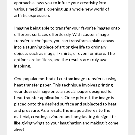
approach allows you to infuse your creativity into
various mediums, opening up a whole new world of
artistic expression.
Imagine being able to transfer your favorite images onto
different surfaces effortlessly. With custom image
transfer techniques, you can transform a plain canvas
into a stunning piece of art or give life to ordinary
objects such as mugs, T-shirts, or even furniture. The
options are limitless, and the results are truly awe-
inspiring.
One popular method of custom image transfer is using
heat transfer paper. This technique involves printing
your desired image onto a special paper designed for
heat transfer applications. Once printed, the image is
placed onto the desired surface and subjected to heat
and pressure. As a result, the image adheres to the
material, creating a vibrant and long-lasting design. It's
like giving wings to your imagination and making it come
alive!