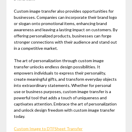
Custom image transfer also provides opportunities for
businesses. Companies can incorporate their brand logo
or slogan onto promotional items, enhancing brand
awareness and leaving a lasting impact on customers. By
offering personalized products, businesses can forge
stronger connections with their audience and stand out
in a competitive market.
The art of personalization through custom image
transfer unlocks endless design possibilities. It
empowers individuals to express their personality,
create meaningful gifts, and transform everyday objects
into extraordinary statements. Whether for personal
use or business purposes, custom image transfer is a
powerful tool that adds a touch of uniqueness and
captivates attention. Embrace the art of personalization
and unlock design freedom with custom image transfer
today.
Custom Image to DTFSheet Transfer