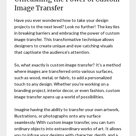
Image Transfer
Have you ever wondered how to take your design
projects to the next level? Look no further! The key lies
in breaking barriers and embracing the power of custom
image transfer. This transformative technique allows
designers to create unique and eye-catching visuals
that captivate the audience's attention.
So, what exactly is custom image transfer? It's a method
where images are transferred onto various surfaces,
such as wood, metal, or fabric, to add a personalized
touch to any design. Whether you're working on a
branding project, interior decor, or even fashion, custom
image transfer opens up a world of possibilities.
Imagine having the ability to transfer your own artwork,
illustrations, or photographs onto any surface
seamlessly. With custom image transfer, you can turn
ordinary objects into extraordinary works of art. It allows
you to infuse your designs with character, depth, and a