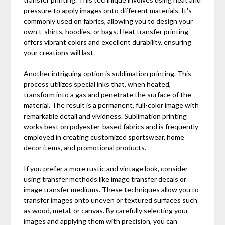
pressure to apply images onto different materials. It's
commonly used on fabrics, allowing you to design your
own t-shirts, hoodies, or bags. Heat transfer printing
offers vibrant colors and excellent durability, ensuring
your creations will last.
Another intriguing option is sublimation printing. This
process utilizes special inks that, when heated,
transform into a gas and penetrate the surface of the
material. The result is a permanent, full-color image with
remarkable detail and vividness. Sublimation printing
works best on polyester-based fabrics and is frequently
employed in creating customized sportswear, home
decor items, and promotional products.
If you prefer a more rustic and vintage look, consider
using transfer methods like image transfer decals or
image transfer mediums. These techniques allow you to
transfer images onto uneven or textured surfaces such
as wood, metal, or canvas. By carefully selecting your
images and applying them with precision, you can