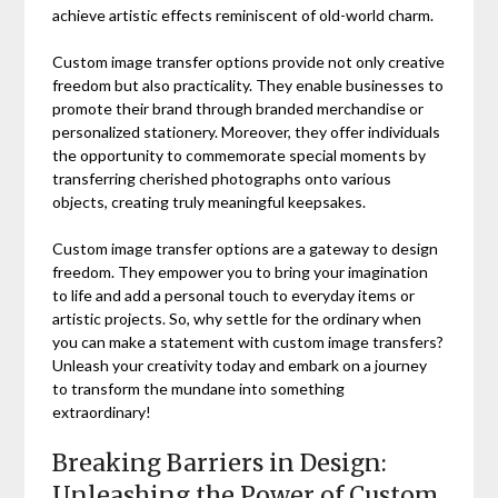
achieve artistic effects reminiscent of old-world charm.
Custom image transfer options provide not only creative
freedom but also practicality. They enable businesses to
promote their brand through branded merchandise or
personalized stationery. Moreover, they offer individuals
the opportunity to commemorate special moments by
transferring cherished photographs onto various
objects, creating truly meaningful keepsakes.
Custom image transfer options are a gateway to design
freedom. They empower you to bring your imagination
to life and add a personal touch to everyday items or
artistic projects. So, why settle for the ordinary when
you can make a statement with custom image transfers?
Unleash your creativity today and embark on a journey
to transform the mundane into something
extraordinary!
Breaking Barriers in Design:
Unleashing the Power of Custom