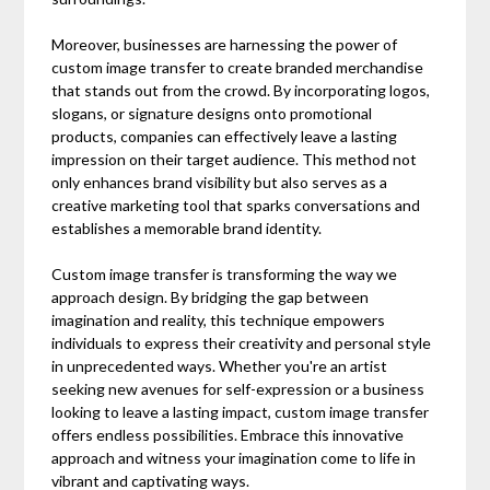
Moreover, businesses are harnessing the power of
custom image transfer to create branded merchandise
that stands out from the crowd. By incorporating logos,
slogans, or signature designs onto promotional
products, companies can effectively leave a lasting
impression on their target audience. This method not
only enhances brand visibility but also serves as a
creative marketing tool that sparks conversations and
establishes a memorable brand identity.
Custom image transfer is transforming the way we
approach design. By bridging the gap between
imagination and reality, this technique empowers
individuals to express their creativity and personal style
in unprecedented ways. Whether you're an artist
seeking new avenues for self-expression or a business
looking to leave a lasting impact, custom image transfer
offers endless possibilities. Embrace this innovative
approach and witness your imagination come to life in
vibrant and captivating ways.