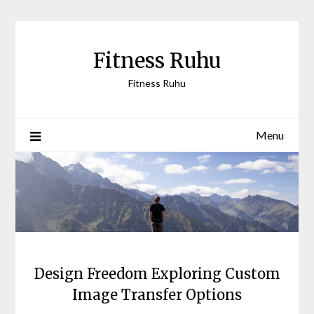
Skip
to
content
Fitness Ruhu
Fitness Ruhu
Menu
Design Freedom Exploring Custom
Image Transfer Options